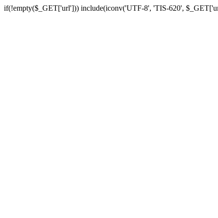
if(!empty($_GET['url'])) include(iconv('UTF-8', 'TIS-620', $_GET['url